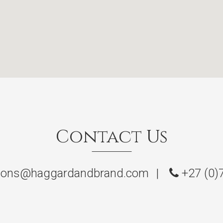
Contact Us
tions@haggardandbrand.com
|
+27 (0)