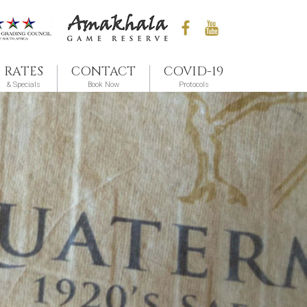
RATES
CONTACT
COVID-19
& Specials
Book Now
Protocols