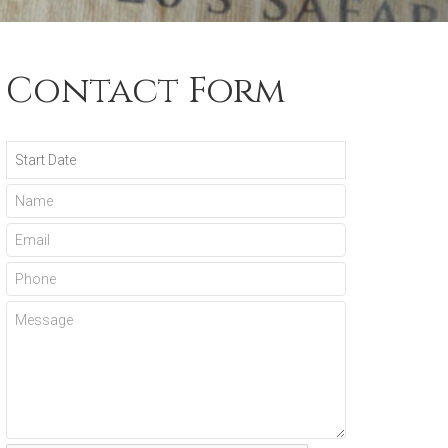
Contact Form