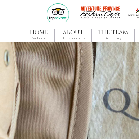
HOME
ABOUT
THE TEAM
Welcome
The experiences
Our family