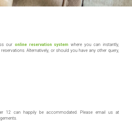
ess our
online reservation system
where you can instantly,
reservations. Alternatively, or should you have any other query,
nder 12 can happily be accommodated. Please email us at
ngements.