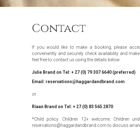
Contact
If you would like to make a booking, please acc
conveniently and securely check availability and make 
feel free to contact us using the details below:
Julie Brand on Tel: + 27 (0) 79 307 6640 (preferred)
Email: reservations@haggardandbrand.com
or
Riaan Brand on Tel: + 27 (0) 83 565 2870
*Child policy: Children 12+ welcome. Children u
reservations@haggardandbrand.com to discuss arra