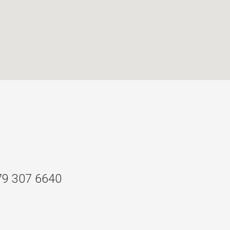
79 307 6640